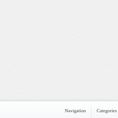
Navigation
Categories