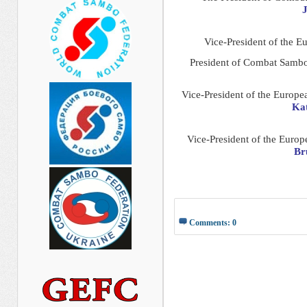
J
Vice-President of the 
President of Combat Samb
Vice-President of the Europ
Kat
Vice-President of the Euro
Br
Comments: 0
__________ _____________ 
______________ __________
________ _______ _____ __
__________ ____ _______ _