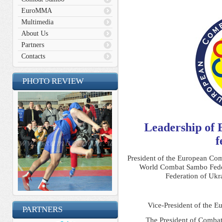
EuroMMA
Multimedia
About Us
Partners
Contacts
PHOTO REVIEW
Leadership of
f
President of the European Co
World Combat Sambo Fede
Federation of Ukr
Vice-President of the 
PARTNERS
The President of Combat