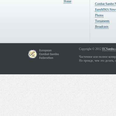
Home
Combat Sambo 
EuroMMA New
Photos
Turnaments
Broadcasts
Copyright © 2012
ECSambo.
Частичное или полное копир
Но прежде, чем это делать, 