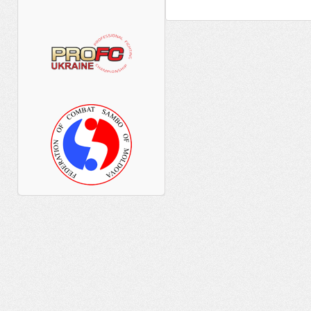
____ ________ ____ ______