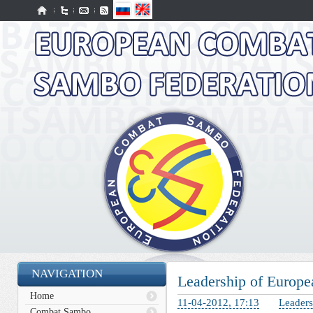
NAVIGATION
Leadership of Europe
Home
11-04-2012, 17:13
Leaders
Combat Sambo