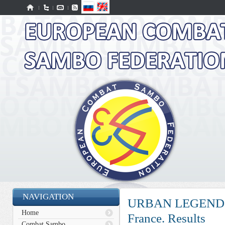
NAVIGATION
URBAN LEGEND PR
Home
France. Results
Combat Sambo