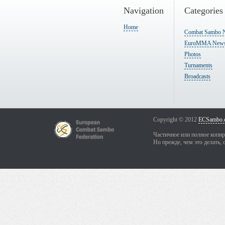
Navigation
Categories
Home
Combat Sambo 
EuroMMA New
Photos
Turnaments
Broadcasts
Copyright © 2012
ECSambo.
Частичное или полное копир
Но прежде, чем это делать, 