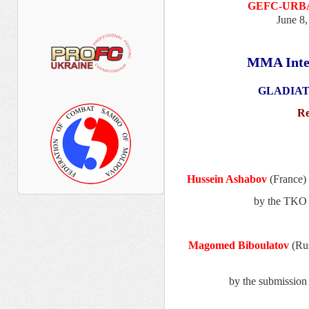
GEFC-URBA
June 8,
MMA Inte
GLADIATO
Re
Hussein Ashabov
(France)
by the TKO 
Magomed Biboulatov
(Ru
by the submissio