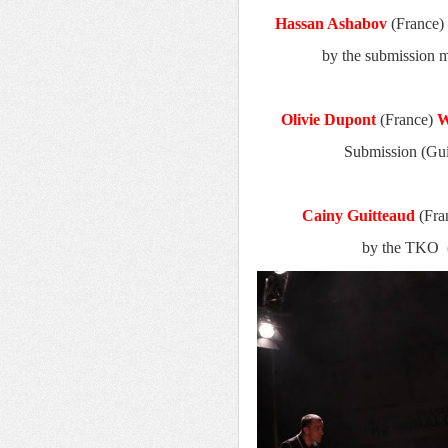
Hassan Ashabov
(France)
by the submission 
Olivie Dupont
(France)
W
Submission (Gui
Cainy Guitteaud
(Fra
by the TKO (