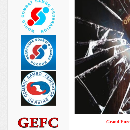
Grand Euro