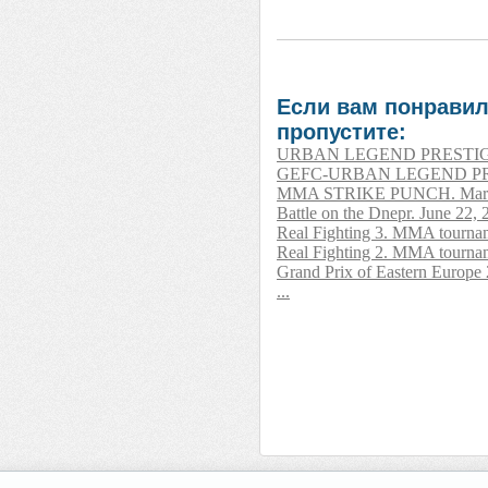
Если вам понравил
пропустите:
URBAN LEGEND PRESTIGE. A
GEFC-URBAN LEGEND PRESTI
MMA STRIKE PUNCH. March 
Battle on the Dnepr. June 22,
Real Fighting 3. MMA tournam
Real Fighting 2. MMA tournam
Grand Prix of Eastern Europe
...
__________ _____________ 
______________ __________
_______ _____ _________ _
____ _______ ______ _____
____ ________ _______ ___