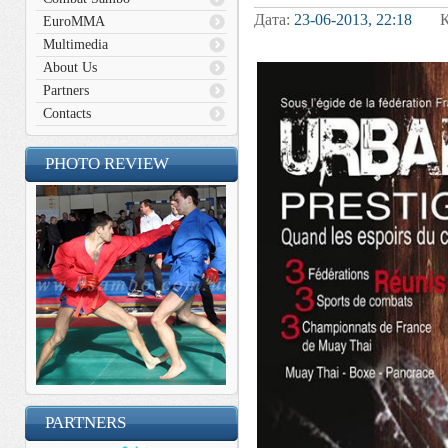
Дата:
23-06-2013, 22:18
Кат
EuroMMA
Multimedia
About Us
Partners
Contacts
PHOTO REVIEW
PARTNERS