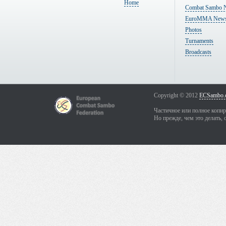
Home
Combat Sambo 
EuroMMA New
Photos
Turnaments
Broadcasts
Copyright © 2012
ECSambo.
Частичное или полное копир
Но прежде, чем это делать, 