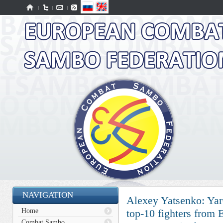
NAVIGATION
Alexey Yatsenko: Yar
Home
top-10 fighters from
Combat Sambo