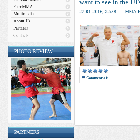
want to see in the U
EuroMMA
27-01-2016, 22:38
ММА Н
Multimedia
About Us
Partners
Contacts
PHOTO REVIEW
Comments: 0
__________ _____________ 
______________ __________
________ _______ _____ __
__________ ____ _______ _
____ ________ ____ ______
PARTNERS