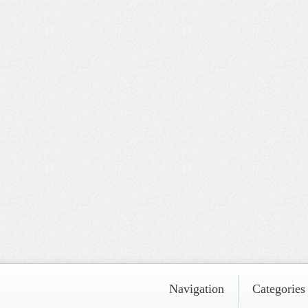
Navigation
Categories