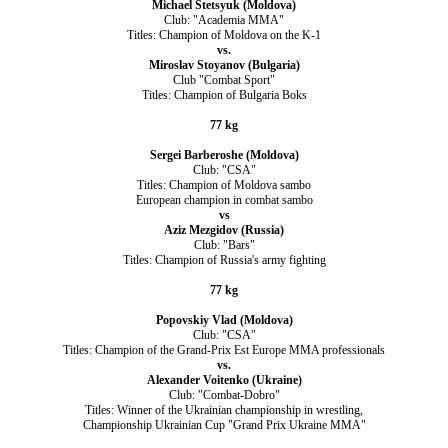
Michael Stetsyuk (Moldova)
Club: "Academia MMA"
Titles: Champion of Moldova on the K-1
vs.
Miroslav Stoyanov (Bulgaria)
Club "Combat Sport"
Titles: Champion of Bulgaria Boks
77 kg
Sergei Barberoshe (Moldova)
Club: "CSA"
Titles: Champion of Moldova sambo
European champion in combat sambo
vs
Aziz Mezgidov (Russia)
Club: "Bars"
Titles: Champion of Russia's army fighting
77 kg
Popovskiy Vlad (Moldova)
Club: "CSA"
Titles: Champion of the Grand-Prix Est Europe MMA professionals
vs.
Alexander Voitenko (Ukraine)
Club: "Combat-Dobro"
Titles: Winner of the Ukrainian championship in wrestling,
Сhampionship Ukrainian Cup "Grand Prix Ukraine ММА"