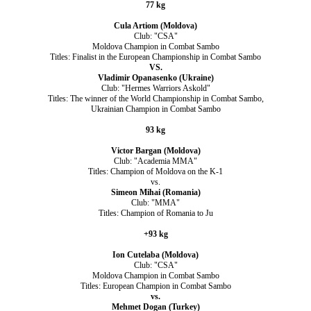
77 kg
Cula Artiom (Moldova)
Club: "CSA"
Moldova Champion in Combat Sambo
Titles: Finalist in the European Championship in Combat Sambo
VS.
Vladimir Opanasenko (Ukraine)
Club: "Hermes Warriors Askold"
Titles: The winner of the World Championship in Combat Sambo,
Ukrainian Champion in Combat Sambo
93 kg
Victor Bargan (Moldova)
Club: "Academia MMA"
Titles: Champion of Moldova on the K-1
vs.
Simeon Mihai (Romania)
Club: "MMA"
Titles: Champion of Romania to Ju
+93 kg
Ion Cutelaba (Moldova)
Club: "CSA"
Moldova Champion in Combat Sambo
Titles: European Champion in Combat Sambo
vs.
Mehmet Dogan (Turkey)