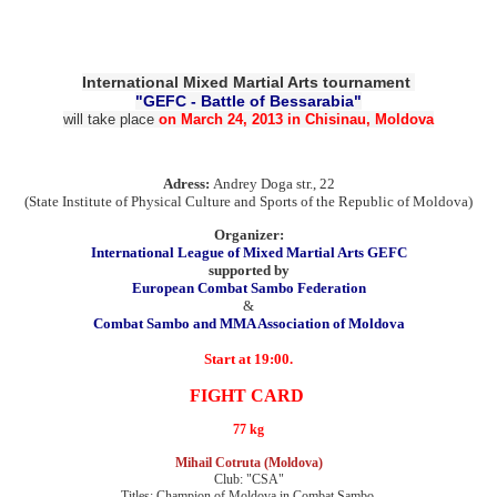
International Mixed Martial Arts tournament
"GEFC - Battle of Bessarabia
"
will take place
on
March 24, 2013
in Chisinau,
Moldova
Adress:
Andrey
Doga
str., 22
(State Institute
of Physical Culture and
Sports of the Republic
of Moldova)
Organizer:
International League
of Mixed Martial Arts
GEFC
supported by
European
Combat
Sambo Federation
&
Combat Sambo
and MMA Association of
Moldova
Start
at 19:00.
FIGHT
CARD
77 kg
Mihail Cotruta (Moldova)
Club: "CSA"
Titles: Champion of Moldova in Combat Sambo,