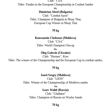
Club: "CSA"
Titles: Finalist in the European Championship in Combat Sambo
vs.
Dimitriou Ahed (Bulgaria)
Club: "Combat Sport"
Titles: Champion of Bulgaria in Muay Thai,
European Cup Winner in Muay Thai
70 kg
Konstantin Chebotar (Moldova)
Club: "CSA"
Titles: World Champion Uka-up
vs.
Oleg Golovin (Ukraine)
Club: "Hermes", Kiev
Titles: The winner of the Championship and the European Cup in combat sambo,
70 kg
Ionel Sergey (Moldova)
Club: "LION"
Titles: Winner of the Championship of Moldova sambo
vs.
Isaev Walid (Russia)
Club: "Gladiator"
Titles: Champion of Russia on Wushu Sanda
70 kg