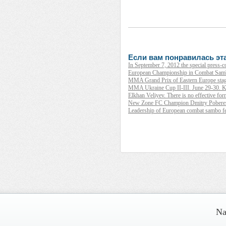
Если вам понравилась эта
In September 7, 2012 the special press-
European Championship in Combat Samb
MMA Grand Prix of Eastern Europe stag
MMA Ukraine Cup II-III. June 29-30. K
Elkhan Veliyev. There is no effective form 
New Zone FC Champion Dmitry Poberezh
Leadership of European combat sambo fe
__________ _____________ _________
____ ______ _____ ______ ___ _____
Na