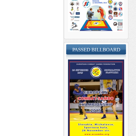
PASSED BILLBOARD