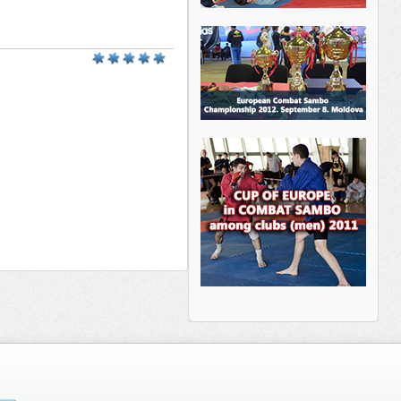
________ _______ _____ _________
___ _______ ______