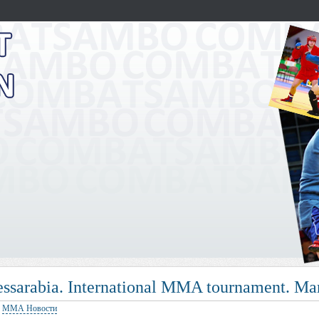
essarabia. International MMA tournament. 
:
ММА Новости