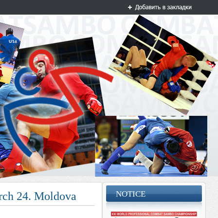
NOTICE
March 24. Moldova