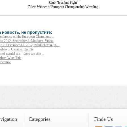
Club "Istanbul-Fight"
Titles: Winner of European Championship Wrestling.
 новость, не пропустите:
conference on the European Champions ...
o 2012. September 8. Moldova. Video.
e 2. December 15, 2012, Nakhichevan (A ...
oblevo. Ukraine. Results
of martial arts - there are effe ...
ets Wins Title
deration
_ ______ ____ ______ ______________ __________ ________ ______ ________ _____ 
_____ ____ _______ ______ ______ ______ ________ ______ ____ ________ ____ _____
vigation
Categories
Finde Us