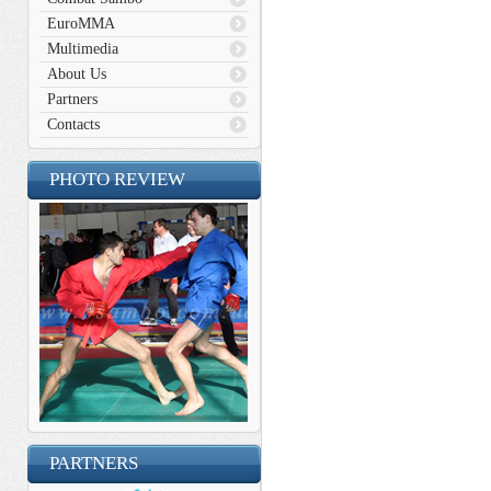
EuroMMA
Multimedia
About Us
Partners
Contacts
PHOTO REVIEW
PARTNERS