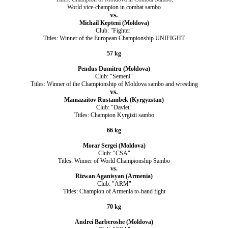
World vice-champion in combat sambo
vs.
Michail Kepteni (Moldova)
Club: "Fighter"
Titles: Winner of the European Championship UNIFIGHT
57 kg
Pendus Dumitru (Moldova)
Club: "Semeni"
Titles: Winner of the Championship of Moldova sambo and wrestling
vs.
Mamazaitov Rustambek (Kyrgyzstan)
Club: "Davlet"
Titles: Champion Kyrgizii sambo
66 kg
Morar Sergei (Moldova)
Club: "CSA"
Titles: Winner of World Championship Sambo
vs.
Rizwan Aganisyan (Armenia)
Club: "ARM"
Titles: Champion of Armenia to-hand fight
70 kg
Andrei Barberoshe (Moldova)