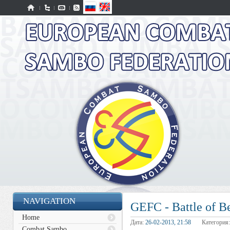
NAVIGATION
GEFC - Battle of B
Home
Дата:
26-02-2013, 21:58
Категория
Combat Sambo