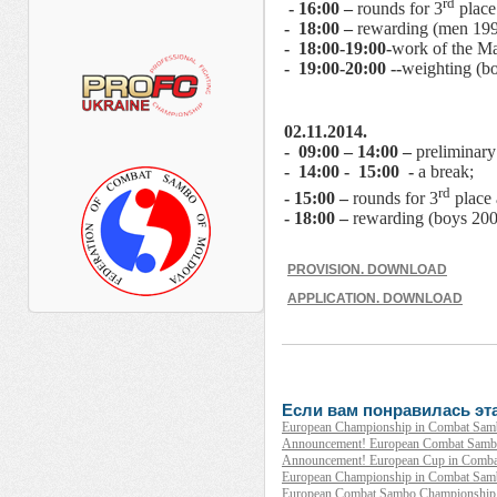
rd
- 16:00 –
rounds for 3
place
- 18:00 –
rewarding (men 1995
- 18:00-19:00-
work of the Ma
- 19:00-20:00 --
weighting (bo
02.11.2014.
- 09:00 – 14:00 –
preliminary
- 14:00 - 15:00 -
a break;
rd
- 15:00 –
rounds for 3
place
- 18:00 –
rewarding (boys 2000
PROVISION. DOWNLOAD
APPLICATION. DOWNLOAD
Если вам понравилась эта
European Championship in Combat Samb
Announcement! European Combat Sambo
Announcement! European Cup in Combat
European Championship in Combat Sambo 
European Combat Sambo Championship 2