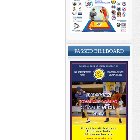
PASSED BILLBOARD