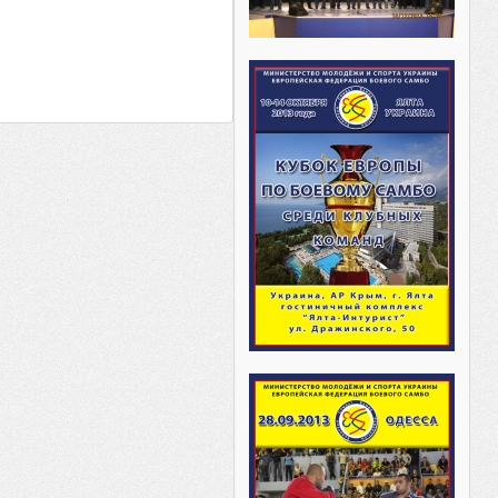
________ _______ _____ _________
___ _______ ______