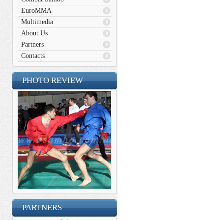
EuroMMA
Multimedia
About Us
Partners
Contacts
PHOTO REVIEW
PARTNERS