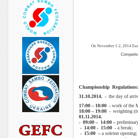
On November 1-2, 2014 Eur
Competito
Championship
Regulations
31.
1
0.2014. -
the day of arri
17:00 – 18:00 -
work of the 
18:00 – 19:00 -
weighting (m
01.11.2014.
- 09:00 – 14:00 –
preliminar
- 14:00 - 15:00 -
a break;
- 15:00 –
a solemn opening;