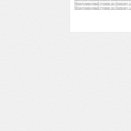
Международный турнир по боевому са
Международный турнир по боевому 
__________ _____________ _________
____ ______ _____ ______ ___ _____