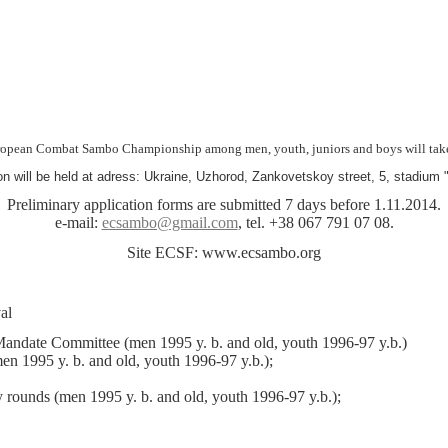
opean Combat Sambo Championship among men, youth, juniors and boys will take 
n will be held at adress: Ukraine, Uzhorod, Zankovetskoy street, 5, stadium 
Preliminary application forms are submitted 7 days before 1.11.2014.
e-mail:
ecsambo@gmail.com
, tel. +38 067 791 07 08.
Site ECSF: www.ecsambo.org
:
val
Mandate Committee (men 1995 y. b. and old, youth 1996-97 y.b.)
en 1995 y. b. and old, youth 1996-97 y.b.);
y rounds (men 1995 y. b. and old, youth 1996-97 y.b.);