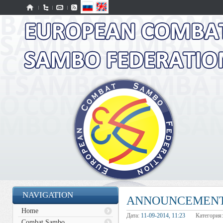
NAVIGATION
ANNOUNCEMENT
Home
Дата:
11-09-2014, 11:23
Категория
Combat Sambo