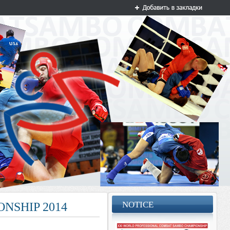
NOTICE
NSHIP 2014