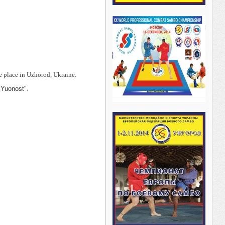
place in Uzhorod, Ukraine.
"Yuonost".