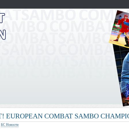
! EUROPEAN COMBAT SAMBO CHAMPIO
:
БС Новости