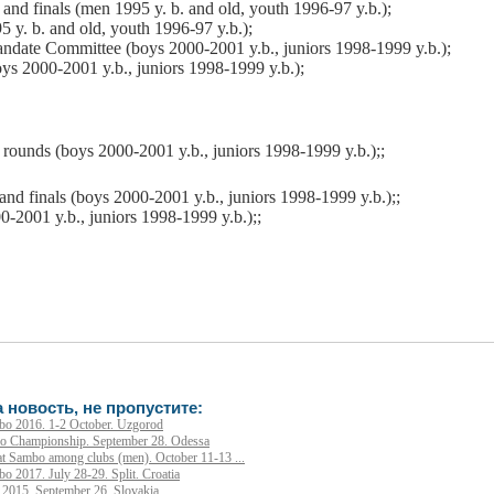
 and
finals (men 1995 y. b. and old, youth 1996-97 y.b.);
 y. b. and old, youth 1996-97 y.b.);
ndate Committee (boys 2000-2001 y.b., juniors 1998-1999 y.b.);
ys 2000-2001 y.b., juniors 1998-1999 y.b.);
 rounds (boys 2000-2001 y.b., juniors 1998-1999 y.b.);;
 and
finals (boys 2000-2001 y.b., juniors 1998-1999 y.b.);;
-2001 y.b., juniors 1998-1999 y.b.);;
 новость, не пропустите:
o 2016. 1-2 October. Uzgorod
 Championship. September 28. Odessa
 Sambo among clubs (men). October 11-13 ...
2017. July 28-29. Split. Croatia
015. September 26. Slovakia