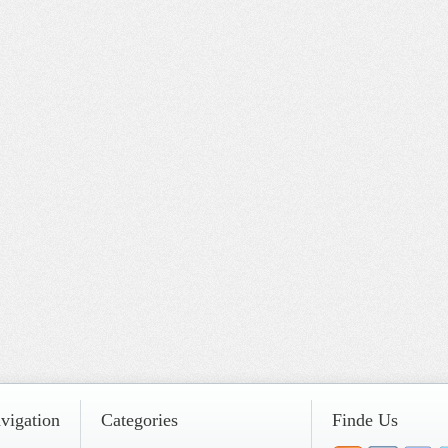
vigation
Categories
Finde Us