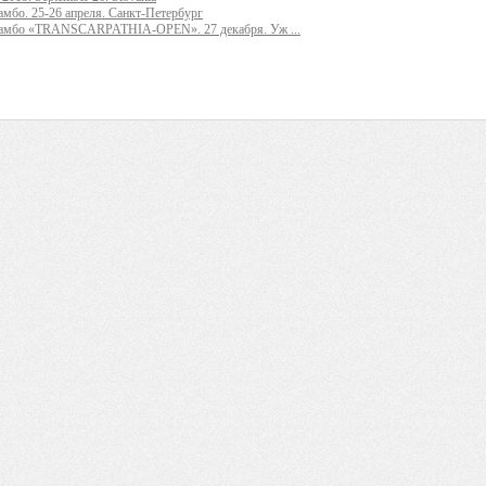
мбо. 25-26 апреля. Санкт-Петербург
самбо «TRANSCARPATHIA-OPEN». 27 декабря. Уж ...
_ ______ ____ ______ ______________ __________ ________ ______ ________ _____ 
_____ ____ _______ ______ ______ ______ ________ ______ ____ ________ ____ _____