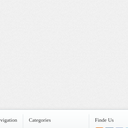
vigation
Categories
Finde Us