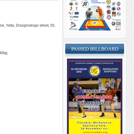
ne, Yalta, Drazginskogo street, 50,
PASSED BILLBOARD
90kg;