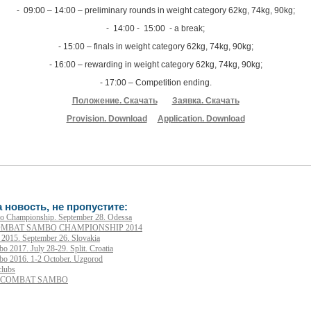
- 09:00 – 14:00 – preliminary rounds in weight category 62kg, 74kg, 90kg;
- 14:00 - 15:00 - a break;
- 15:00 – finals in weight category 62kg, 74kg, 90kg;
- 16:00 – rewarding in weight category 62kg, 74kg, 90kg;
- 17:00 – Competition ending.
Положение. Скачать
Заявка. Скачать
Provision. Download
Application. Download
 новость, не пропустите:
 Championship. September 28. Odessa
MBAT SAMBO CHAMPIONSHIP 2014
015. September 26. Slovakia
2017. July 28-29. Split. Croatia
o 2016. 1-2 October. Uzgorod
clubs
N COMBAT SAMBO