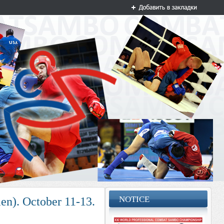
NOTICE
n). October 11-13.