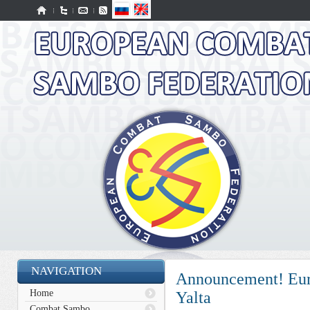
NAVIGATION
Announcement! Eur
Home
Yalta
Combat Sambo