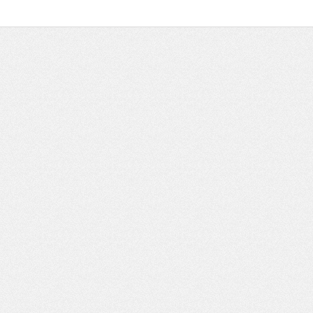
_ ______ ____ ______ ______________ __________ ________ ______ ________ _____ 
_____ ____ _______ ______ ______ ______ ________ ______ ____ ________ ____ _____