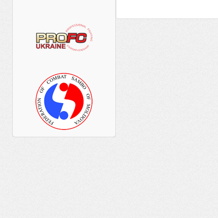
__________ _____________ _________
____ ______ _____ ______ ___ _____