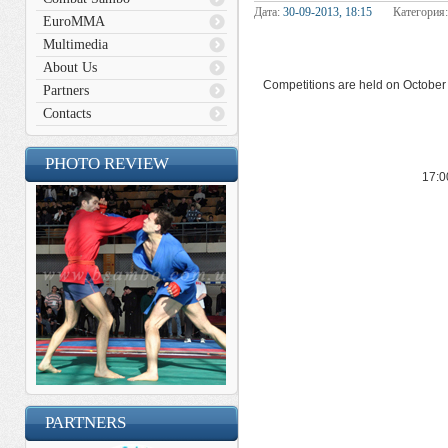
Дата:
30-09-2013, 18:15
Категория
EuroMMA
Multimedia
About Us
Competitions are held on October 1
Partners
Contacts
PHOTO REVIEW
17:0
PARTNERS