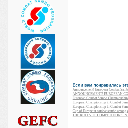
Если вам понравилась эта
Announcement! European Combat Sambo
ANNOUNCEMENT! EUROPEAN CO
European Combat Sambo Championship 2
European Championship in Combat Sambo 
European Championship in Combat Samb
Cup of Europe in combat sambo among 
THE RULES OF COMPETITIONS I