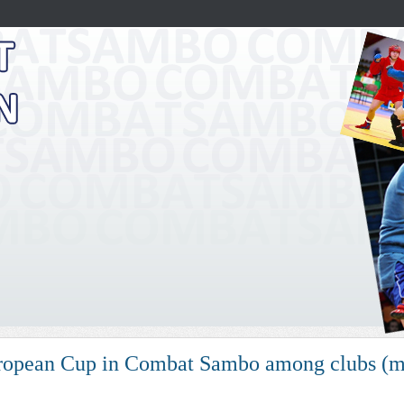
opean Cup in Combat Sambo among clubs (me