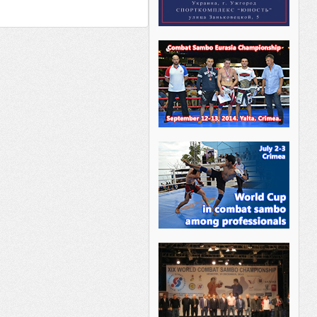
________ _______ _____ _________
___ _______ ______