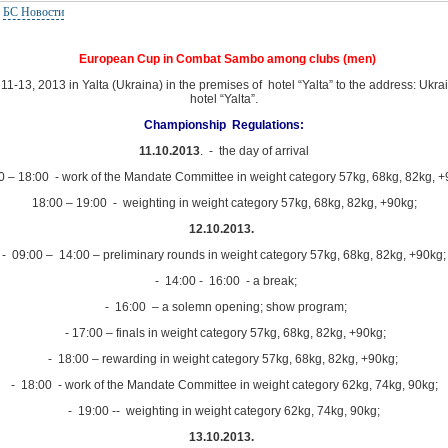
:
БС Новости
European Cup in Combat Sambo among clubs (men)
1-13, 2013 in Yalta (Ukraina) in the premises of hotel “Yalta” to the address: Ukrai
hotel “Yalta”.
Championship Regulations:
11.10.2013
. - the day of arrival
0 – 18:00 - work of the Mandate Committee in weight category 57kg, 68kg, 82kg, +
18:00 – 19:00 - weighting in weight category 57kg, 68kg, 82kg, +90kg;
12.10.2013.
- 09:00 – 14:00 – preliminary rounds in weight category 57kg, 68kg, 82kg, +90kg;
- 14:00 - 16:00 - a break;
- 16:00 – a solemn opening; show program;
- 17:00 – finals in weight category 57kg, 68kg, 82kg, +90kg;
- 18:00 – rewarding in weight category 57kg, 68kg, 82kg, +90kg;
- 18:00 - work of the Mandate Committee in weight category 62kg, 74kg, 90kg;
- 19:00 -- weighting in weight category 62kg, 74kg, 90kg;
13.10.2013.