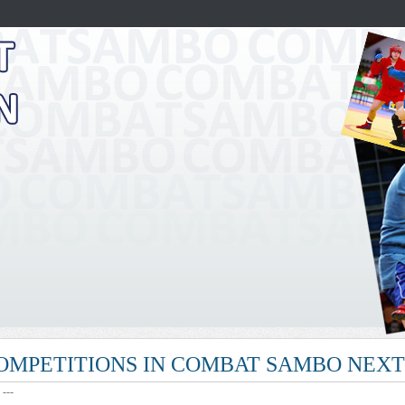
COMPETITIONS IN COMBAT SAMBO NEX
: ---