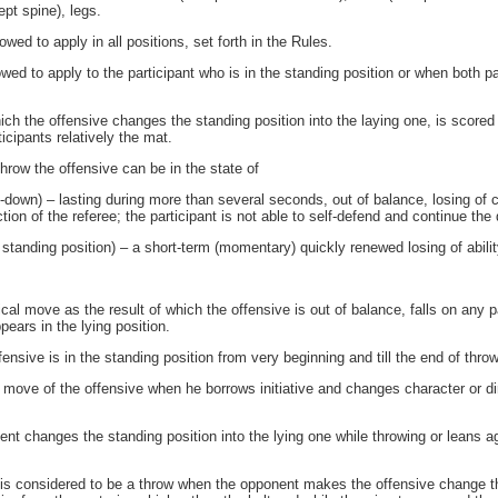
ept spine), legs.
ed to apply in all positions, set forth in the Rules.
ed to apply to the participant who is in the standing position or when both par
ch the offensive changes the standing position into the laying one, is scored
icipants relatively the mat.
hrow the offensive can be in the state of
down) – lasting during more than several seconds, out of balance, losing of
tion of the referee; the participant is not able to self-defend and continue the 
tanding position) – a short-term (momentary) quickly renewed losing of abilit
al move as the result of which the offensive is out of balance, falls on any p
pears in the lying position.
ensive is in the standing position from very beginning and till the end of throw
 move of the offensive when he borrows initiative and changes character or dir
ent changes the standing position into the lying one while throwing or leans ag
 is considered to be a throw when the opponent makes the offensive change the