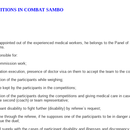
ITIONS IN COMBAT SAMBO
appointed out of the experienced medical workers, he belongs to the Panel of 
ns.
nsible for:
ommission work;
ion execution, presence of doctor visa on them to accept the team to the co
n of the participants while weighing;
kept by the participants in the competitions;
of the participants during the competitions and giving medical care in case o
he second (coach) or team representative;
nt disability to fight further (disability) by referee`s request;
e through the referee, if he supposes one of the participants to be in danger
ue the duel;
supply with the cases of participant disability and illnesses and discrepancy