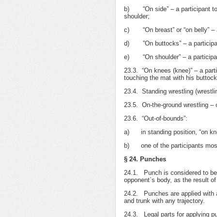
b) “On side” – a participant tou
shoulder;
c) “On breast” or “on belly” – a 
d) ”On buttocks” – a participant
e) “On shoulder” – a participant
23.3. “On knees (knee)” – a part
touching the mat with his buttock
23.4. Standing wrestling (wrestlin
23.5. On-the-ground wrestling – on
23.6. “Out-of-bounds”:
а) in standing position, “on knee
b) one of the participants mostl
§ 24. Punches
24.1. Punch is considered to be 
opponent`s body, as the result of 
24.2. Punches are applied with al
and trunk with any trajectory.
24.3. Legal parts for applying p