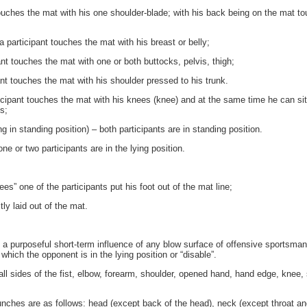
ches the mat with his one shoulder-blade; with his back being on the mat touc
participant touches the mat with his breast or belly;
 touches the mat with one or both buttocks, pelvis, thigh;
 touches the mat with his shoulder pressed to his trunk.
icipant touches the mat with his knees (knee) and at the same time he can sit
s;
g in standing position) – both participants are in standing position.
e or two participants are in the lying position.
s” one of the participants put his foot out of the mat line;
y laid out of the mat.
a purposeful short-term influence of any blow surface of offensive sportsman
which the opponent is in the lying position or “disable”.
l sides of the fist, elbow, forearm, shoulder, opened hand, hand edge, knee, s
unches are as follows: head (except back of the head), neck (except throat a