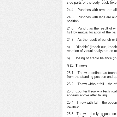
side parts of the body, back (exc
24.4. Punches with arms are allow
24.5. Punches with legs are allow
position.
24.6. Punch, as the result of whi
№1 by mutual location of the part
24.7. As the result of punch or t
а) “disable” (knock-out, knock-
reaction of visual analyzers on ac
b) losing of stable balance (in s
§ 25. Throws
25.1. Throw is defined as technic
from the standing position and ap
25.2. Throw without fall – the off
25.3. Counter throw – a technical
appears above after falling.
25.4. Throw with fall – the oppon
balance.
25.5. Throw in the lying position