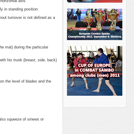
horizontal axis.
y in standing position.
hout turnover is not defined as a
e mat) during the particular
th his trunk (breast, side, back)
on the level of blades and the
 also squeeze of sinews or