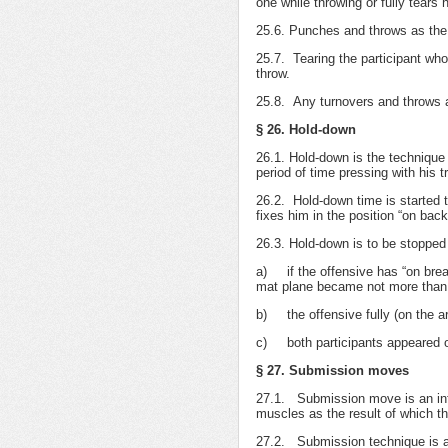
one while throwing or fully tears 
25.6. Punches and throws as the 
25.7. Tearing the participant who
throw.
25.8. Any turnovers and throws ap
§ 26. Hold-down
26.1. Hold-down is the technique 
period of time pressing with his t
26.2. Hold-down time is started 
fixes him in the position “on back
26.3. Hold-down is to be stopped
а) if the offensive has “on brea
mat plane became not more than
b) the offensive fully (on the 
c) both participants appeared o
§ 27. Submission moves
27.1. Submission move is an influ
muscles as the result of which t
27.2. Submission technique is all