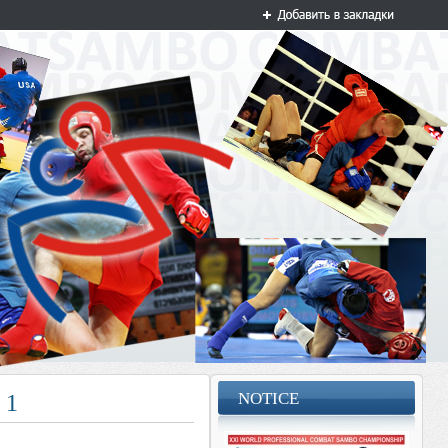
NOTICE
T 1