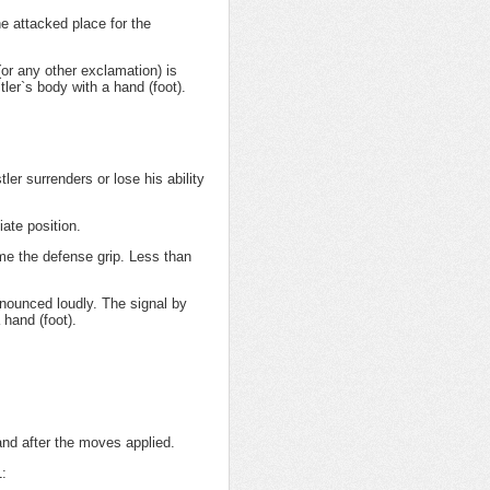
e attacked place for the
or any other exclamation) is
ler`s body with a hand (foot).
er surrenders or lose his ability
iate position.
me the defense grip. Less than
onounced loudly. The signal by
 hand (foot).
and after the moves applied.
1: