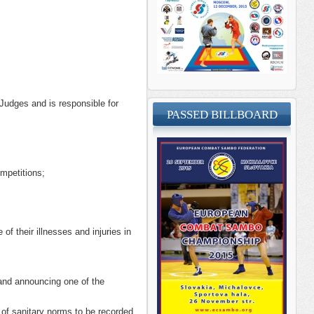
Judges and is responsible for
PASSED BILLBOARD
mpetitions;
f their illnesses and injuries in
 and announcing one of the
 of sanitary norms to be recorded