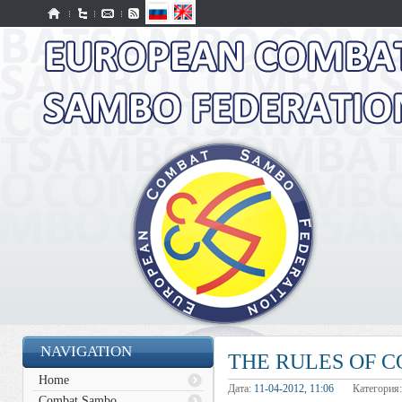
NAVIGATION
THE RULES OF 
Home
Дата:
11-04-2012, 11:06
Категория
Combat Sambo