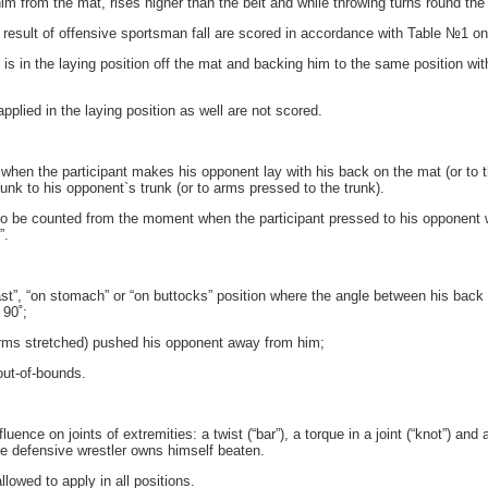
him from the mat, rises higher than the belt and while throwing turns round the 
result of offensive sportsman fall are scored in accordance with Table №1 onl
 is in the laying position off the mat and backing him to the same position wit
plied in the laying position as well are not scored.
when the participant makes his opponent lay with his back on the mat (or to th
runk to his opponent`s trunk (or to arms pressed to the trunk).
to be counted from the moment when the participant pressed to his opponent wi
”.
st”, “on stomach” or “on buttocks” position where the angle between his back 
 90˚;
arms stretched) pushed his opponent away from him;
ut-of-bounds.
ence on joints of extremities: a twist (“bar”), a torque in a joint (“knot”) and
he defensive wrestler owns himself beaten.
owed to apply in all positions.