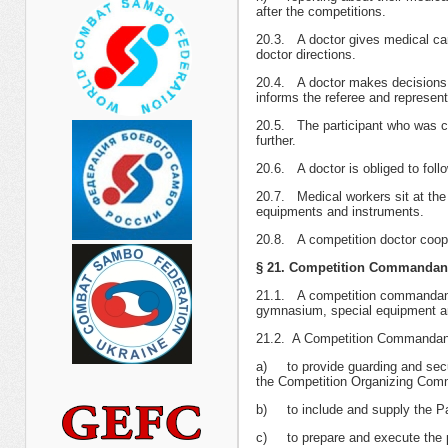
after the competitions.
20.3. A doctor gives medical car
doctor directions.
20.4. A doctor makes decisions on
informs the referee and represent
20.5. The participant who was co
further.
20.6. A doctor is obliged to follo
20.7. Medical workers sit at the
equipments and instruments.
20.8. A competition doctor coope
§ 21. Competition Commandan
21.1. A competition commandant is
gymnasium, special equipment and
21.2. A Competition Commandant
а) to provide guarding and secur
the Competition Organizing Comm
b) to include and supply the Pa
c) to prepare and execute the p