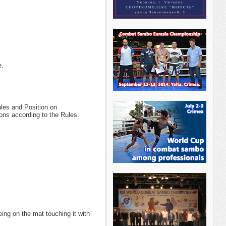
e.
ules and Position on
ons according to the Rules.
ing on the mat touching it with