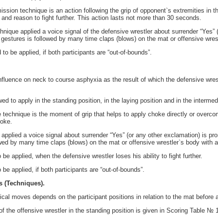
sion technique is an action following the grip of opponent`s extremities in th
 and reason to fight further. This action lasts not more than 30 seconds.
ique applied a voice signal of the defensive wrestler about surrender “Yes” (
gestures is followed by many time claps (blows) on the mat or offensive wrest
o be applied, if both participants are “out-of-bounds”.
fluence on neck to course asphyxia as the result of which the defensive wrestl
d to apply in the standing position, in the laying position and in the intermed
 technique is the moment of grip that helps to apply choke directly or overco
hoke.
applied a voice signal about surrender “Yes” (or any other exclamation) is pr
wed by many time claps (blows) on the mat or offensive wrestler`s body with a
 be applied, when the defensive wrestler loses his ability to fight further.
 be applied, if both participants are “out-of-bounds”.
s (Techniques).
ical moves depends on the participant positions in relation to the mat before 
f the offensive wrestler in the standing position is given in Scoring Table № 