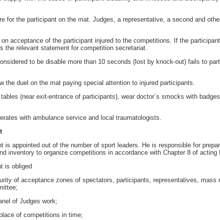
e for the participant on the mat. Judges, a representative, a second and othe
 acceptance of the participant injured to the competitions. If the participan
s the relevant statement for competition secretariat.
nsidered to be disable more than 10 seconds (lost by knock-out) fails to part
w the duel on the mat paying special attention to injured participants.
 tables (near exit-entrance of participants), wear doctor`s smocks with badge
rates with ambulance service and local traumatologists.
t
 appointed out of the number of sport leaders. He is responsible for preparat
 inventory to organize competitions in accordance with Chapter 8 of acting 
 is obliged
ity of acceptance zones of spectators, participants, representatives, mass 
ittee;
nel of Judges work;
lace of competitions in time;