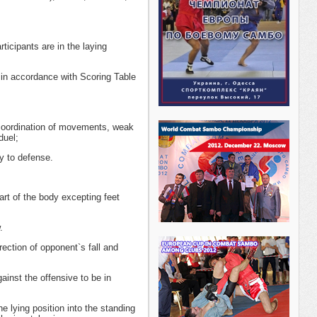
ticipants are in the laying
 in accordance with Scoring Table
 coordination of movements, weak
duel;
y to defense.
art of the body excepting feet
.
ection of opponent`s fall and
ainst the offensive to be in
 lying position into the standing