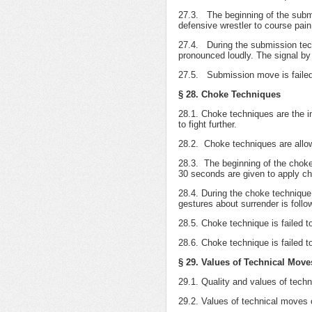
27.3. The beginning of the submis
defensive wrestler to course pain
27.4. During the submission techn
pronounced loudly. The signal by 
27.5. Submission move is failed t
§ 28. Choke Techniques
28.1. Choke techniques are the in
to fight further.
28.2. Choke techniques are allowe
28.3. The beginning of the choke
30 seconds are given to apply c
28.4. During the choke technique 
gestures about surrender is follo
28.5. Choke technique is failed to
28.6. Choke technique is failed to
§ 29. Values of Technical Move
29.1. Quality and values of techn
29.2. Values of technical moves o