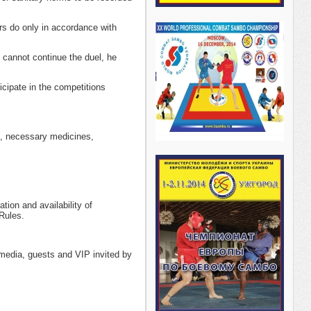
rs do only in accordance with
t cannot continue the duel, he
icipate in the competitions
s, necessary medicines,
ion and availability of
Rules.
media, guests and VIP invited by