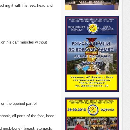
hing it with his feet, head and
 on his calf muscles without
 on the opened part of
hank, all parts of the foot, head
nd neck-bone), breast, stomach,