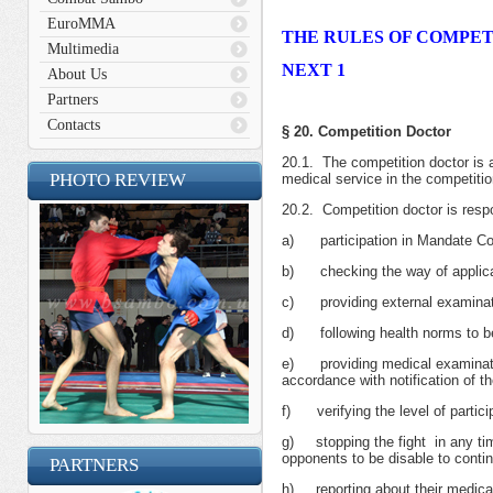
EuroMMA
THE RULES OF COMPET
Multimedia
NEXT 1
About Us
Partners
Contacts
§ 20. Competition Doctor
20.1. The competition doctor is 
PHOTO REVIEW
medical service in the competitio
20.2. Competition doctor is respo
а) participation in Mandate C
b) checking the way of applicat
c) providing external examinatio
d) following health norms to be 
e) providing medical examination 
accordance with notification of t
f) verifying the level of participa
g) stopping the fight in any tim
opponents to be disable to contin
PARTNERS
h) reporting about their medical 