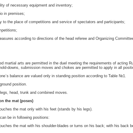
ty of necessary equipment and inventory;
io in premises;
 to the place of competitions and service of spectators and participants;
petitions;
ures according to directions of the head referee and Organizing Committe
d martial arts are permitted in the duel meeting the requirements of acting R
old-downs, submission moves and chokes are permitted to apply in all positi
 one`s balance are valued only in standing position according to Table №1.
ground position.
 legs, head, trunk and combined moves.
 on the mat (poses)
touches the mat only with his feet (stands by his legs).
can be in following positions:
ches the mat with his shoulder-blades or turns on his back; with his back be