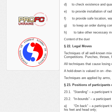
d) to check existence and quali
e) to provide installation of rad
f) to provide safe location, way
g) to keep an order during com
h) to take other necessary meas
Content of the duel
§ 22. Legal Moves
Techniques of all well-known mixe
Competitions. Punches, throws, h
All techniques that cause losing
A hold-down is valued in on –the-
Techniques are applied by arms,
§ 23. Positions of participants
23.1. “Standing” – a participant 
23.2. “In-bounds” – a participant 
а) “On back” – a participant tou
his feet and head only;